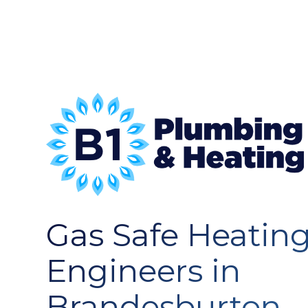
Gas Safe Heatin
Engineers in
Brandesburton