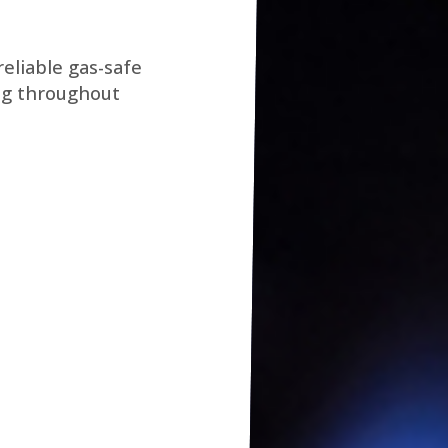
eliable gas-safe
ng throughout