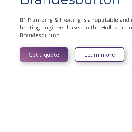
B1 Plumbing & Heating is a reputable and r
heating engineer based in the Hull, worki
Brandesburton
Get a quote
Learn more