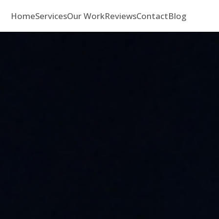
Home
Services
Our Work
Reviews
Contact
Blog