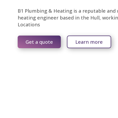
B1 Plumbing & Heating is a reputable and r
heating engineer based in the Hull, worki
Locations
Get a quote
Learn more