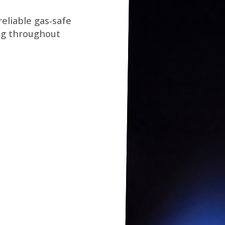
eliable gas-safe
ng throughout