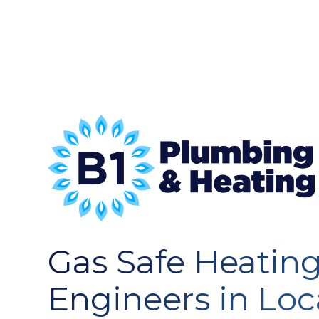
Gas Safe Heatin
Engineers in Loc