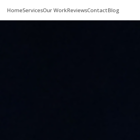
Home
Services
Our Work
Reviews
Contact
Blog