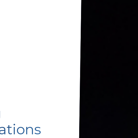
g
ations